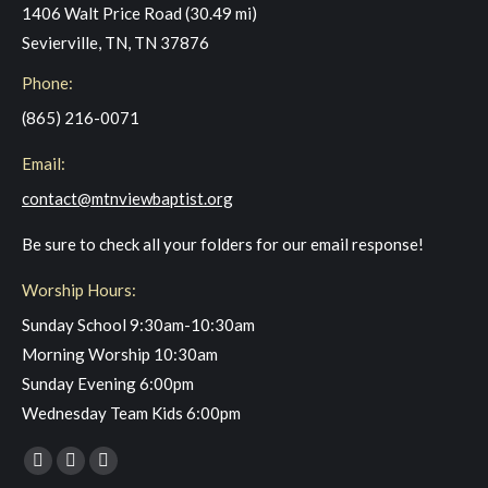
1406 Walt Price Road (30.49 mi)
Sevierville, TN, TN 37876
Phone:
(865) 216-0071
Email:
contact@mtnviewbaptist.org
Be sure to check all your folders for our email response!
Worship Hours:
Sunday School 9:30am-10:30am
Morning Worship 10:30am
Sunday Evening 6:00pm
Wednesday Team Kids 6:00pm
Find us on:
Facebook
YouTube
Instagram