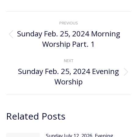
Post
PREVIOUS
navigation
Sunday Feb. 25, 2024 Morning
Previous
Worship Part. 1
post:
NEXT
Sunday Feb. 25, 2024 Evening
Next
Worship
post:
Related Posts
Sunday July 12, 2026, Evening