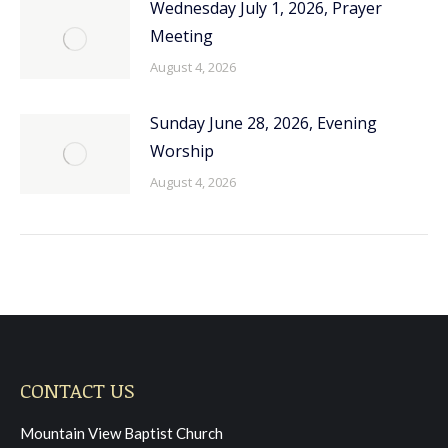
Wednesday July 1, 2026, Prayer
Meeting
August 4, 2026
Sunday June 28, 2026, Evening
Worship
August 4, 2026
CONTACT US
Mountain View Baptist Church