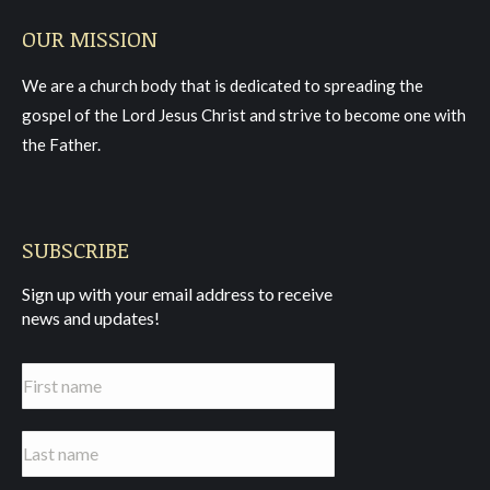
page
page
page
OUR MISSION
opens
opens
opens
in
in
in
We are a church body that is dedicated to spreading the
new
new
new
gospel of the Lord Jesus Christ and strive to become one with
window
window
window
the Father.
SUBSCRIBE
Sign up with your email address to receive
news and updates!