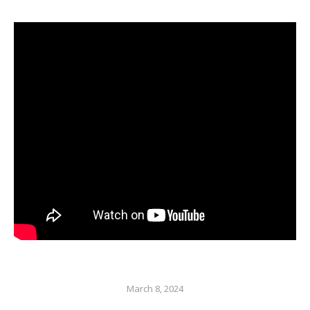
March 8, 2024