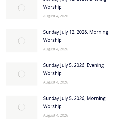
Worship
August 4, 2026
Sunday July 12, 2026, Morning
Worship
August 4, 2026
Sunday July 5, 2026, Evening
Worship
August 4, 2026
Sunday July 5, 2026, Morning
Worship
August 4, 2026