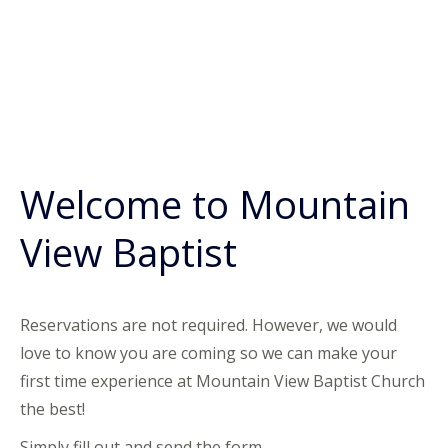
Welcome to Mountain
View Baptist
Reservations are not required. However, we would
love to know you are coming so we can make your
first time experience at Mountain View Baptist Church
the best!
Simply fill out and send the form.