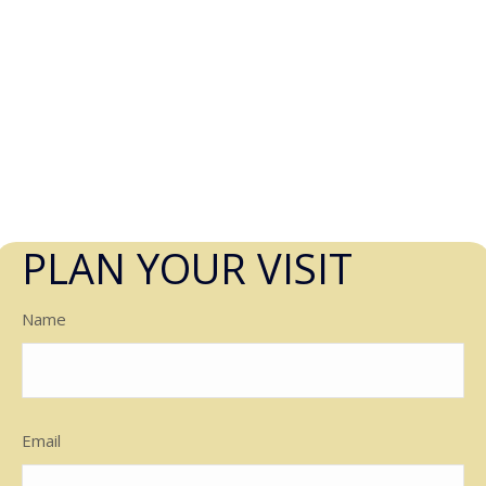
PLAN YOUR VISIT
Name
Email