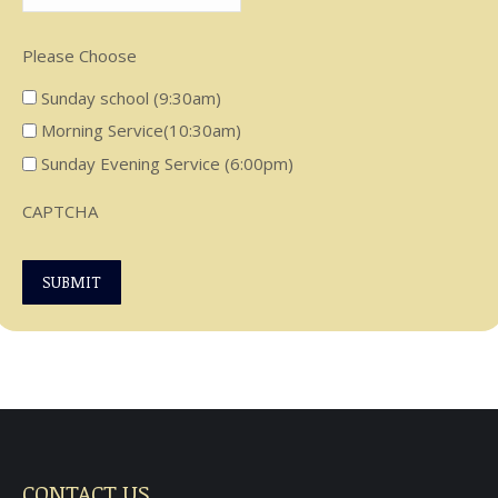
Please Choose
Sunday school (9:30am)
Morning Service(10:30am)
Sunday Evening Service (6:00pm)
CAPTCHA
SUBMIT
CONTACT US