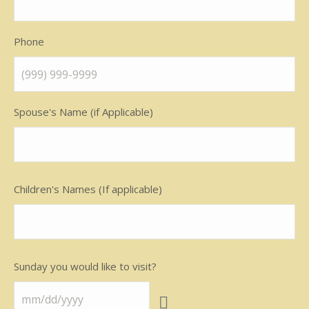
Phone
Spouse's Name (if Applicable)
Children's Names (If applicable)
Sunday you would like to visit?