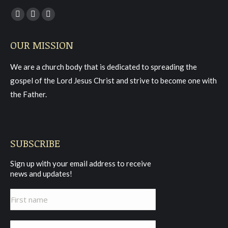
Find us on:
Facebook
YouTube
Instagram
page
page
page
OUR MISSION
opens
opens
opens
in
in
in
We are a church body that is dedicated to spreading the
new
new
new
gospel of the Lord Jesus Christ and strive to become one with
window
window
window
the Father.
SUBSCRIBE
Sign up with your email address to receive
news and updates!