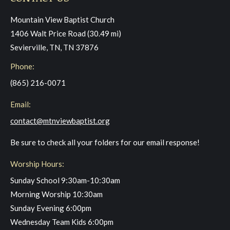
Mountain View Baptist Church
1406 Walt Price Road (30.49 mi)
Sevierville, TN, TN 37876
Phone:
(865) 216-0071
Email:
contact@mtnviewbaptist.org
Be sure to check all your folders for our email response!
Worship Hours:
Sunday School 9:30am-10:30am
Morning Worship 10:30am
Sunday Evening 6:00pm
Wednesday Team Kids 6:00pm