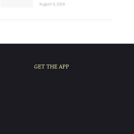
August 4, 2026
GET THE APP