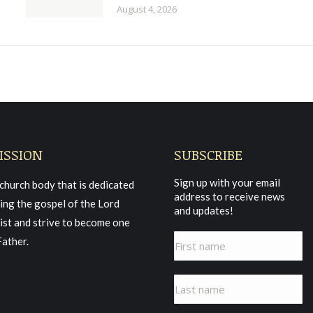
August 4, 2026
ISSION
SUBSCRIBE
Sign up with your email
church body that is dedicated
address to receive news
ing the gospel of the Lord
and updates!
ist and strive to become one
Father.