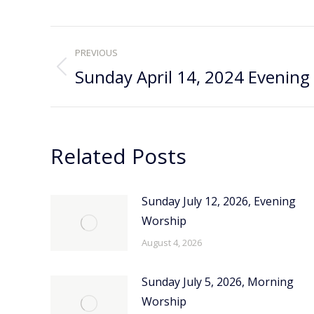
Post
PREVIOUS
navigation
Sunday April 14, 2024 Evening
Previous
post:
Related Posts
Sunday July 12, 2026, Evening
Worship
August 4, 2026
Sunday July 5, 2026, Morning
Worship