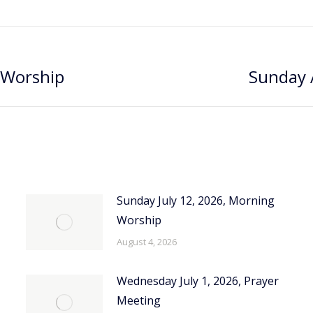
 Worship
Sunday 
Next
post:
Sunday July 12, 2026, Morning
Worship
August 4, 2026
Wednesday July 1, 2026, Prayer
Meeting