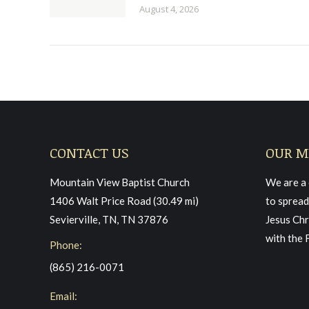
August 4, 2026
CONTACT US
OUR M
Mountain View Baptist Church
We are a 
1406 Walt Price Road (30.49 mi)
to spread
Sevierville, TN, TN 37876
Jesus Chr
with the 
Phone:
(865) 216-0071
Email: