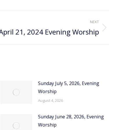
NEXT
April 21, 2024 Evening Worship
Sunday July 5, 2026, Evening
Worship
August 4, 2026
Sunday June 28, 2026, Evening
Worship