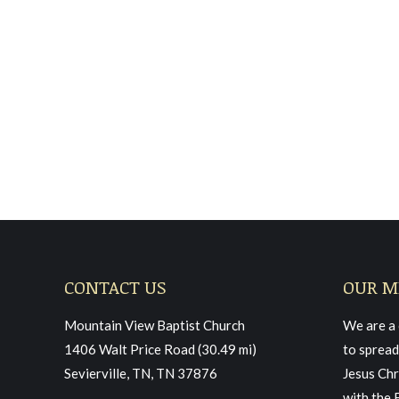
Sunday December 19, 20
Sermon
March 11, 2022
Read more
CONTACT US
OUR M
Mountain View Baptist Church
We are a 
1406 Walt Price Road (30.49 mi)
to spread
Sevierville, TN, TN 37876
Jesus Chr
with the 