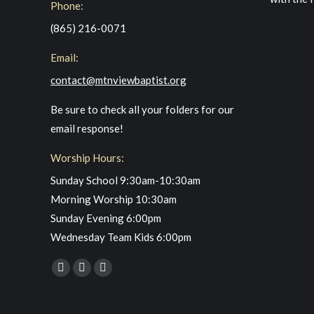
Phone:
(865) 216-0071
Email:
contact@mtnviewbaptist.org
Be sure to check all your folders for our
email response!
Worship Hours:
Sunday School 9:30am-10:30am
Morning Worship 10:30am
Sunday Evening 6:00pm
Wednesday Team Kids 6:00pm
Find us on:
Facebook
YouTube
Instagram
page
page
page
opens
opens
opens