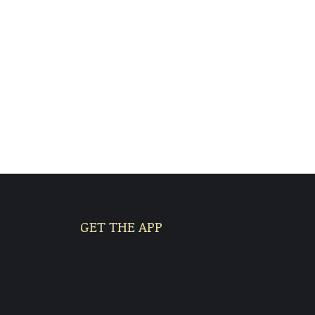
GET THE APP