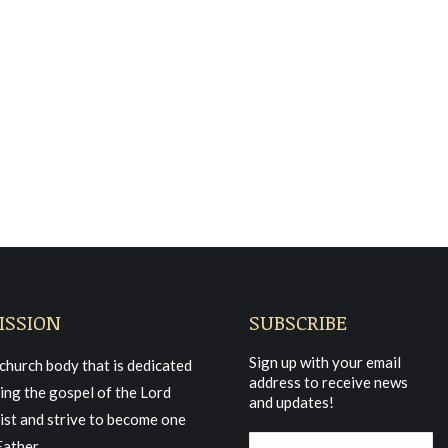
21 Morning Service
ISSION
SUBSCRIBE
Sign up with your email
church body that is dedicated
address to receive news
ing the gospel of the Lord
and updates!
ist and strive to become one
Father.