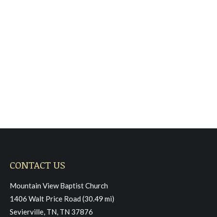
Sunday June 8, 2025,
Morning Worship
Sermon
June 22, 2025
Read more
CONTACT US
Mountain View Baptist Church
1406 Walt Price Road (30.49 mi)
Sevierville, TN, TN 37876