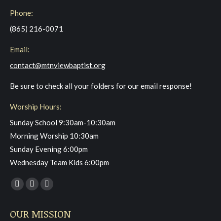
Phone:
(865) 216-0071
Email:
contact@mtnviewbaptist.org
Be sure to check all your folders for our email response!
Worship Hours:
Sunday School 9:30am-10:30am
Morning Worship 10:30am
Sunday Evening 6:00pm
Wednesday Team Kids 6:00pm
Find us on:
Facebook
YouTube
Instagram
page
page
page
OUR MISSION
opens
opens
opens