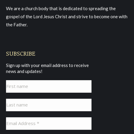
in
in
in
We are a church body that is dedicated to spreading the
new
new
new
gospel of the Lord Jesus Christ and strive to become one with
window
window
window
the Father.
SUBSCRIBE
Sign up with your email address to receive
news and updates!