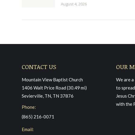
August 4, 2026
CONTACT US
OUR M
Mountain View Baptist Church
We are a 
1406 Walt Price Road (30.49 mi)
to spread
Sevierville, TN, TN 37876
Jesus Chr
with the 
Phone:
(865) 216-0071
Email: