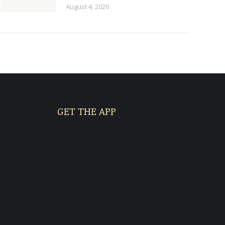
August 4, 2026
GET THE APP