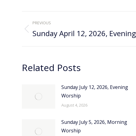
Post
PREVIOUS
navigation
Sunday April 12, 2026, Evenin
Previous
post:
Related Posts
Sunday July 12, 2026, Evening
Worship
August 4, 2026
Sunday July 5, 2026, Morning
Worship