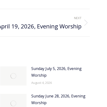
NEXT
pril 19, 2026, Evening Worship
Sunday July 5, 2026, Evening
Worship
August 4, 2026
Sunday June 28, 2026, Evening
Worship