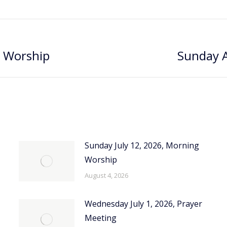
g Worship
Sunday A
Next
post:
Sunday July 12, 2026, Morning
Worship
August 4, 2026
Wednesday July 1, 2026, Prayer
Meeting