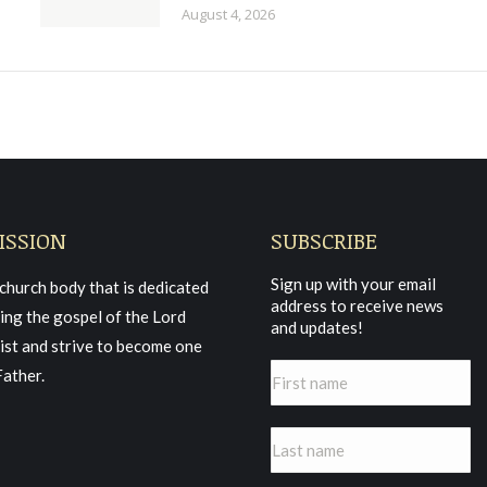
August 4, 2026
ISSION
SUBSCRIBE
Sign up with your email
church body that is dedicated
address to receive news
ing the gospel of the Lord
and updates!
ist and strive to become one
Father.