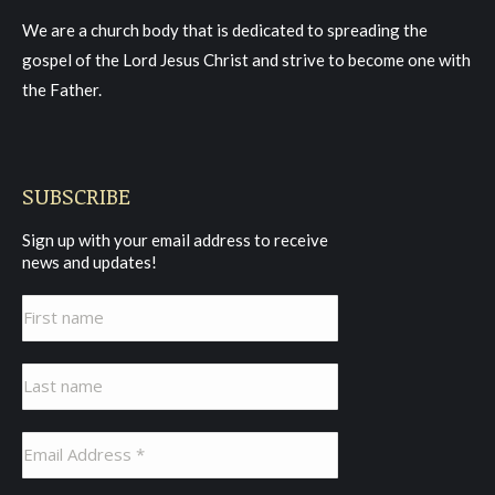
in
in
in
We are a church body that is dedicated to spreading the
new
new
new
gospel of the Lord Jesus Christ and strive to become one with
window
window
window
the Father.
SUBSCRIBE
Sign up with your email address to receive
news and updates!