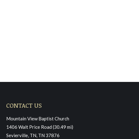
Sunday April 12, 2026,
Morning Worship
Sermon
May 2, 2026
Read more
CONTACT US
Mountain View Baptist Church
1406 Walt Price Road (30.49 mi)
Sevierville, TN, TN 37876