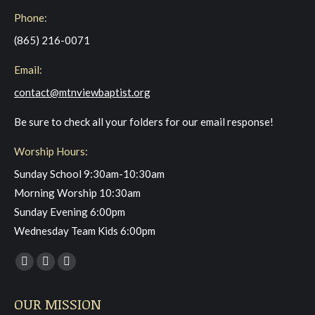
Phone:
(865) 216-0071
Email:
contact@mtnviewbaptist.org
Be sure to check all your folders for our email response!
Worship Hours:
Sunday School 9:30am-10:30am
Morning Worship 10:30am
Sunday Evening 6:00pm
Wednesday Team Kids 6:00pm
Find us on:
Facebook
YouTube
Instagram
page
page
page
OUR MISSION
opens
opens
opens